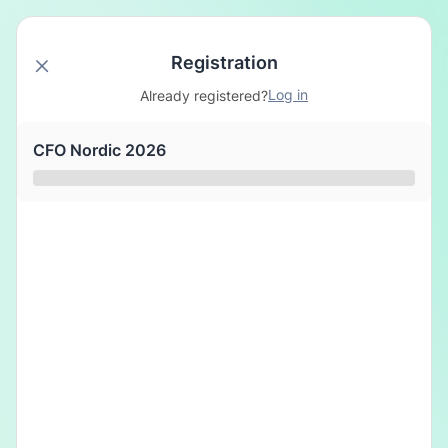
Registration
Log in
Already registered?
CFO Nordic 2026